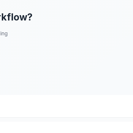
rkflow?
ning