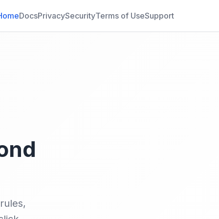
Home
Docs
Privacy
Security
Terms of Use
Support
yond
rules,