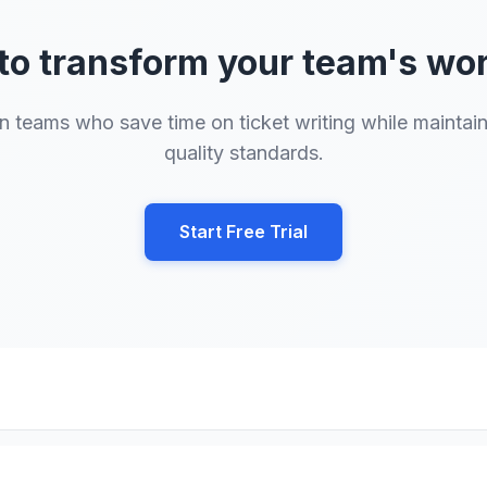
to transform your team's wo
n teams who save time on ticket writing while maintai
quality standards.
Start Free Trial
Crosstown Tech
• Transforming Team Productivity