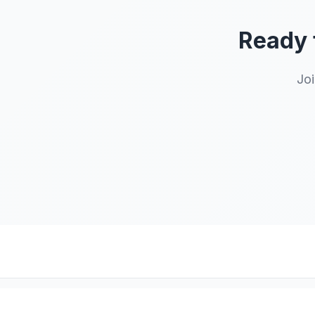
Ready 
Joi