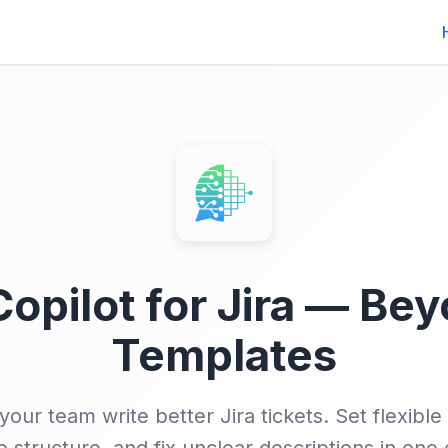
Copilot for Jira — Be
Templates
your team write better Jira tickets. Set flexible 