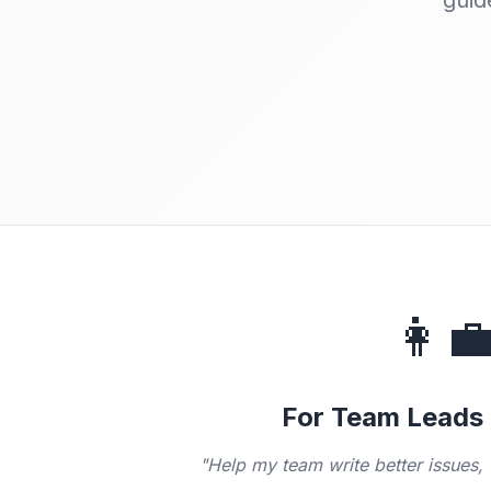
guid
👩‍
For Team Leads
"Help my team write better issues