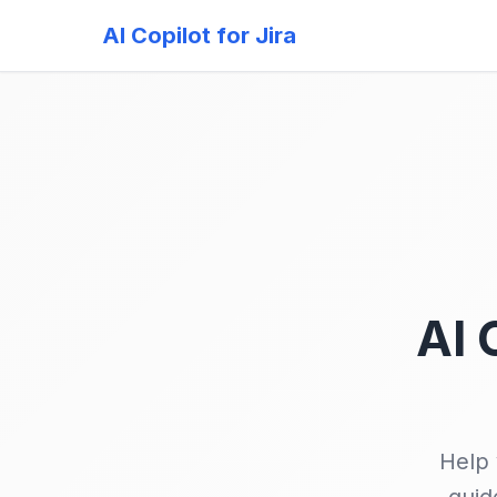
AI Copilot for Jira
AI 
Help 