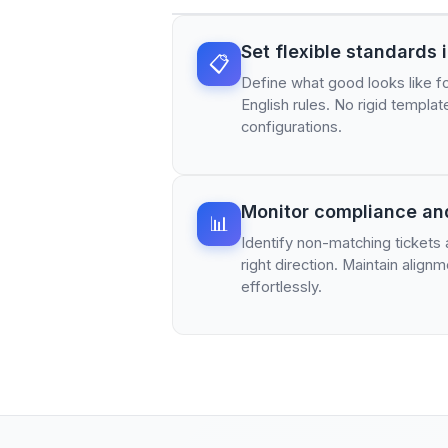
Set flexible standards 
📋
Define what good looks like fo
English rules. No rigid templa
configurations.
Monitor compliance an
📊
Identify non-matching tickets
right direction. Maintain alig
effortlessly.