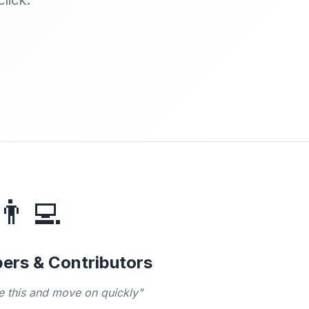
lick.
👨‍💻
ers & Contributors
te this and move on quickly"