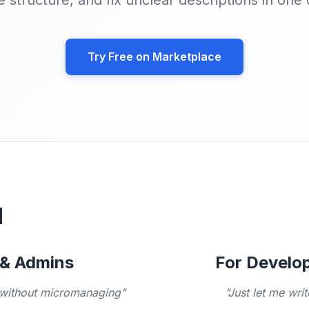
e structure, and fix unclear descriptions in one c
Try Free on Marketplace

 & Admins
For Develop
, without micromanaging"
"Just let me wri