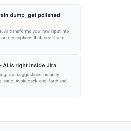
brain dump, get polished
e. AI transforms your raw input into
issue descriptions that meet team
 AI is right inside Jira
ing. Get suggestions instantly
he issue. Avoid back-and-forth and