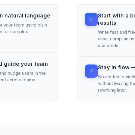
in natural language
Start with a 
✨
results
r your team using plain
tes or complex
Write fast and fre
clear, compliant 
standards.
d guide your team
Stay in flow —
⚡
 and nudge users in the
No context switch
nment across teams
without leaving t
rewriting later.